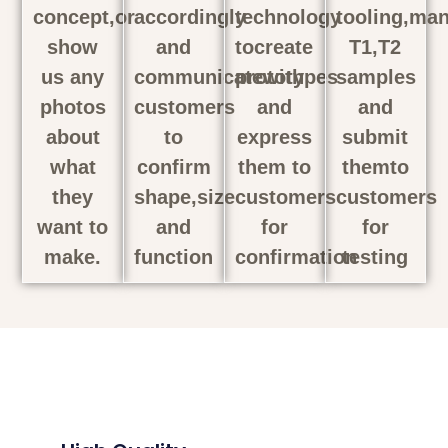
concept,or
accordingly
technology
tooling,man
show
and
tocreate
T1,T2
us any
communicatewith
prototypes
samples
photos
customers
and
and
about
to
express
submit
what
confirm
them to
themto
they
shape,size
customers
customers
want to
and
for
for
make.
function
confirmation
testing