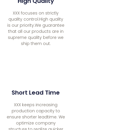
High Quality
XXX focuses on strictly
quality control.High quality
is our priority.We guarantee
that all our products are in
supreme quality before we
ship them out.
Short Lead Time
XXX keeps increasing
production capacity to
ensure shorter leadtime. We
optimize company
structure to realize quicker