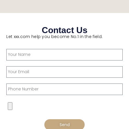
Contact Us
Let xxx.com help you become No.1 in the field.
Send