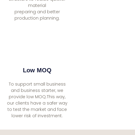
material
preparing and better
production planning.
Low MOQ
To support small business
and business starter, we
provide low MOQ.This way,
our clients have a safer way
to test the market and face
lower risk of investment.