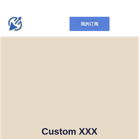
我的订阅
Custom XXX