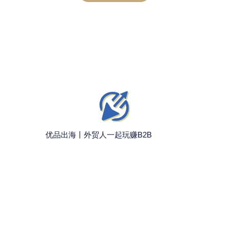
优品出海丨外贸人一起玩赚B2B
联系我们
微信：wanzhuanb2b