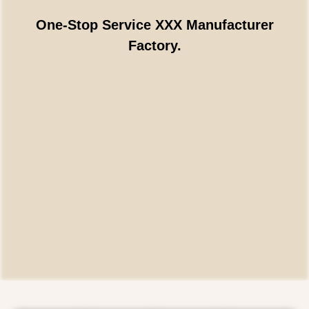
One-Stop Service XXX Manufacturer
Factory.