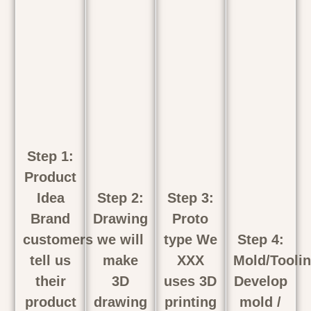
Step 1:
Product
Idea
Step 2:
Step 3:
Brand
Drawing
Proto
customers
we will
type We
Step 4:
tell us
make
XXX
Mold/Tooli
their
3D
uses 3D
Develop
product
drawing
printing
mold /